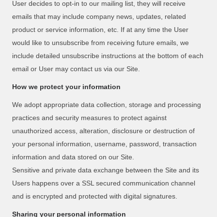
User decides to opt-in to our mailing list, they will receive
emails that may include company news, updates, related
product or service information, etc. If at any time the User
would like to unsubscribe from receiving future emails, we
include detailed unsubscribe instructions at the bottom of each
email or User may contact us via our Site.
How we protect your information
We adopt appropriate data collection, storage and processing
practices and security measures to protect against
unauthorized access, alteration, disclosure or destruction of
your personal information, username, password, transaction
information and data stored on our Site.
Sensitive and private data exchange between the Site and its
Users happens over a SSL secured communication channel
and is encrypted and protected with digital signatures.
Sharing your personal information