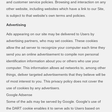
and customer service policies. Browsing and interaction on any
other website, including websites which have a link to our Site,
is subject to that website's own terms and policies.
Advertising
Ads appearing on our site may be delivered to Users by
advertising partners, who may set cookies. These cookies
allow the ad server to recognize your computer each time they
send you an online advertisement to compile non personal
identification information about you or others who use your
computer. This information allows ad networks to, among other
things, deliver targeted advertisements that they believe will be
of most interest to you. This privacy policy does not cover the
use of cookies by any advertisers.
Google Adsense
Some of the ads may be served by Google. Google's use of
the DART cookie enables it to serve ads to Users based on