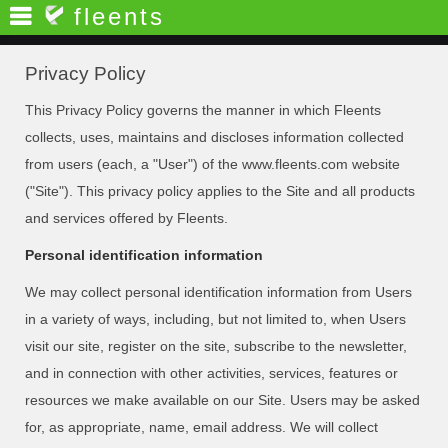
fleents
Privacy Policy
This Privacy Policy governs the manner in which Fleents
collects, uses, maintains and discloses information collected
from users (each, a "User") of the www.fleents.com website
("Site"). This privacy policy applies to the Site and all products
and services offered by Fleents.
Personal identification information
We may collect personal identification information from Users
in a variety of ways, including, but not limited to, when Users
visit our site, register on the site, subscribe to the newsletter,
and in connection with other activities, services, features or
resources we make available on our Site. Users may be asked
for, as appropriate, name, email address. We will collect