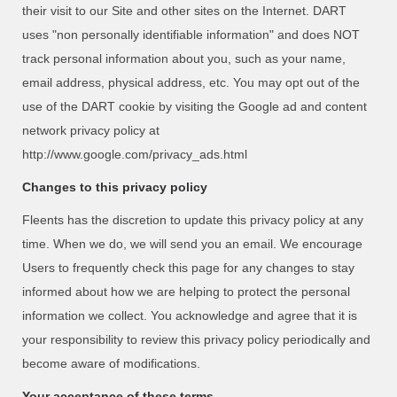
their visit to our Site and other sites on the Internet. DART
uses "non personally identifiable information" and does NOT
track personal information about you, such as your name,
email address, physical address, etc. You may opt out of the
use of the DART cookie by visiting the Google ad and content
network privacy policy at
http://www.google.com/privacy_ads.html
Changes to this privacy policy
Fleents has the discretion to update this privacy policy at any
time. When we do, we will send you an email. We encourage
Users to frequently check this page for any changes to stay
informed about how we are helping to protect the personal
information we collect. You acknowledge and agree that it is
your responsibility to review this privacy policy periodically and
become aware of modifications.
Your acceptance of these terms