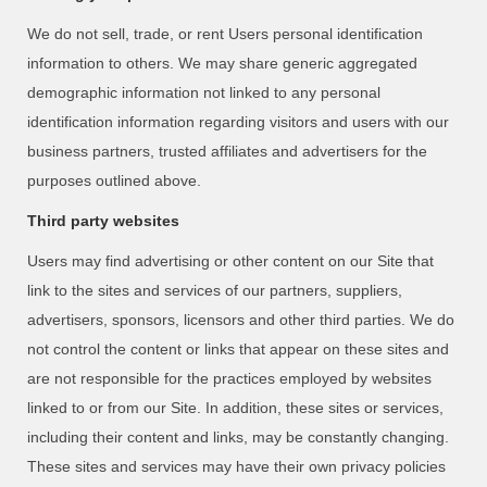
We do not sell, trade, or rent Users personal identification
information to others. We may share generic aggregated
demographic information not linked to any personal
identification information regarding visitors and users with our
business partners, trusted affiliates and advertisers for the
purposes outlined above.
Third party websites
Users may find advertising or other content on our Site that
link to the sites and services of our partners, suppliers,
advertisers, sponsors, licensors and other third parties. We do
not control the content or links that appear on these sites and
are not responsible for the practices employed by websites
linked to or from our Site. In addition, these sites or services,
including their content and links, may be constantly changing.
These sites and services may have their own privacy policies