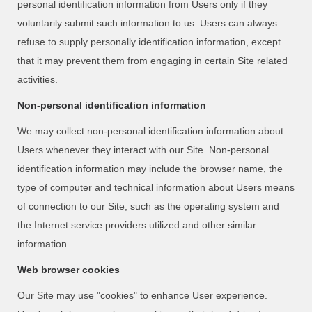
personal identification information from Users only if they
voluntarily submit such information to us. Users can always
refuse to supply personally identification information, except
that it may prevent them from engaging in certain Site related
activities.
Non-personal identification information
We may collect non-personal identification information about
Users whenever they interact with our Site. Non-personal
identification information may include the browser name, the
type of computer and technical information about Users means
of connection to our Site, such as the operating system and
the Internet service providers utilized and other similar
information.
Web browser cookies
Our Site may use "cookies" to enhance User experience.