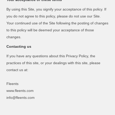
By using this Site, you signify your acceptance of this policy. If
you do not agree to this policy, please do not use our Site.
Your continued use of the Site following the posting of changes
to this policy will be deemed your acceptance of those
changes.
Contacting us
If you have any questions about this Privacy Policy, the
practices of this site, or your dealings with this site, please
contact us at:
Fleents
www.fleents.com
info@fleents.com