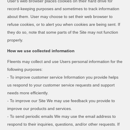
User's web browser places cookies on their hard drive for
record-keeping purposes and sometimes to track information
about them. User may choose to set their web browser to
refuse cookies, or to alert you when cookies are being sent. If
they do so, note that some parts of the Site may not function
properly.
How we use collected information
Fleents may collect and use Users personal information for the
following purposes:
- To improve customer service Information you provide helps
us respond to your customer service requests and support
needs more efficiently.
- To improve our Site We may use feedback you provide to
improve our products and services.
- To send periodic emails We may use the email address to
respond to their inquiries, questions, and/or other requests. If